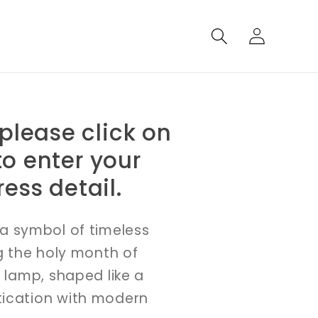
Log
in
 please click on
o enter your
ess detail.
a symbol of timeless
g the holy month of
 lamp, shaped like a
tication with modern