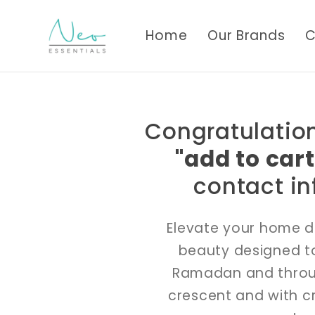
Skip to
content
Home
Our Brands
C
Congratulation
"add to cart
contact in
Elevate your home d
beauty designed to
Ramadan and through
crescent and with c