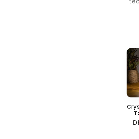
tec
Cry
T
Reg
D
pri