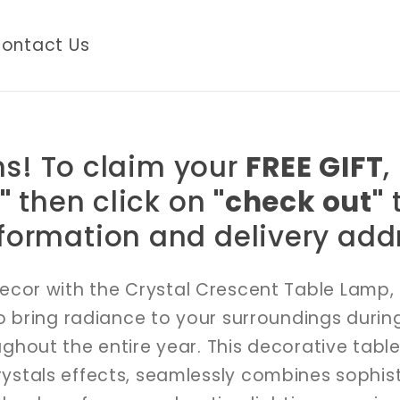
ontact Us
s! To claim your
FREE GIFT
,
"
then click on
"check out"
t
formation and delivery addr
ecor with the Crystal Crescent Table Lamp, 
 bring radiance to your surroundings durin
out the entire year. This decorative table
rystals effects, seamlessly combines sophis