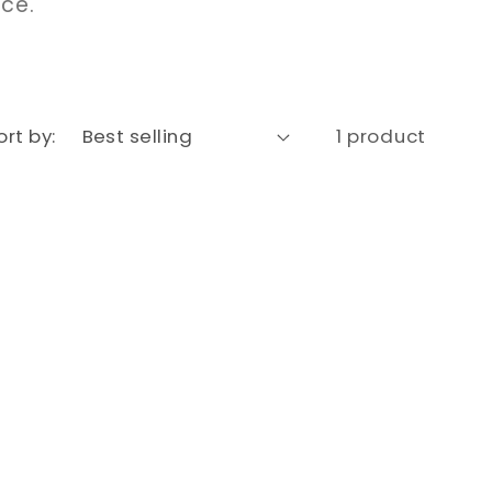
nce.
ort by:
1 product