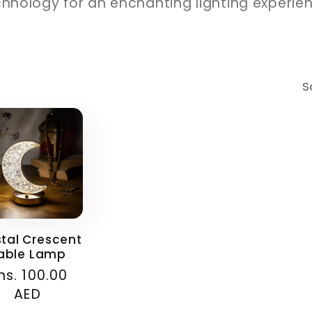
hnology for an enchanting lighting experie
S
stal Crescent
able Lamp
ular
hs. 100.00
ce
AED