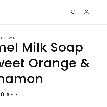
Log
in
LS STORE
el Milk Soap
weet Orange &
nnamon
00 AED