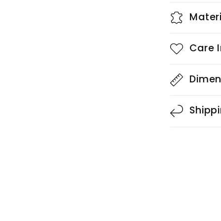
Mater
Care I
Dimen
Shipp