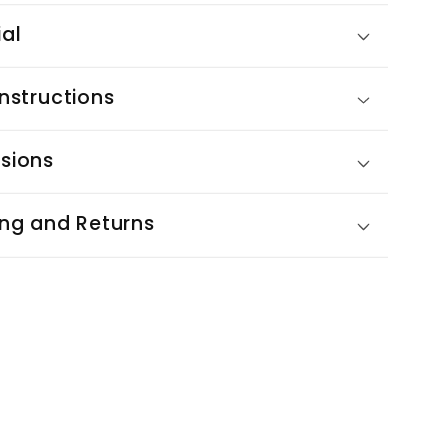
ial
nstructions
sions
ing and Returns