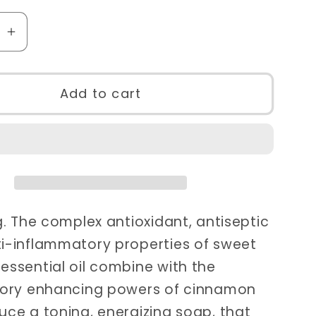
se
Increase
quantity
for
Add to cart
Camel
Milk
Soap
-
Sweet
Orange
&amp;
ng. The complex antioxidant, antiseptic
on
Cinnamon
i-inflammatory properties of sweet
essential oil combine with the
tory enhancing powers of cinnamon
uce a toning, energizing soap, that