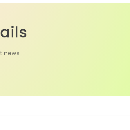
ails
st news.