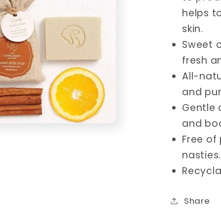
helps t
skin.
Sweet o
fresh a
All-nat
and pure
Gentle 
and bo
Free of
nasties.
Recycla
Share