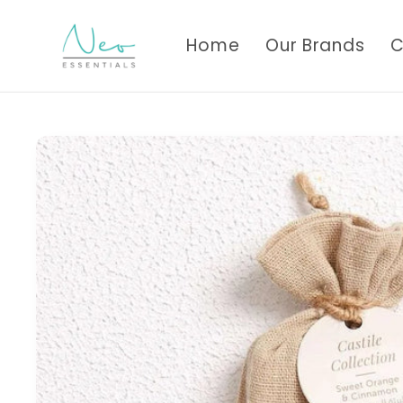
Skip to
content
Home
Our Brands
C
Skip to
product
information