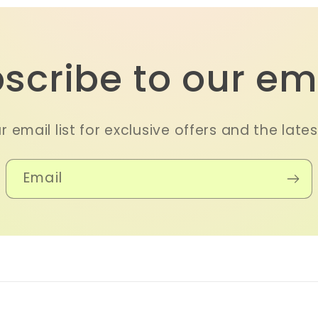
scribe to our em
r email list for exclusive offers and the late
Email