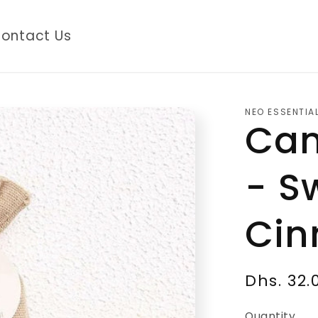
ontact Us
NEO ESSENTIA
Cam
- S
Ci
Regular
Dhs. 32.
price
Quantity