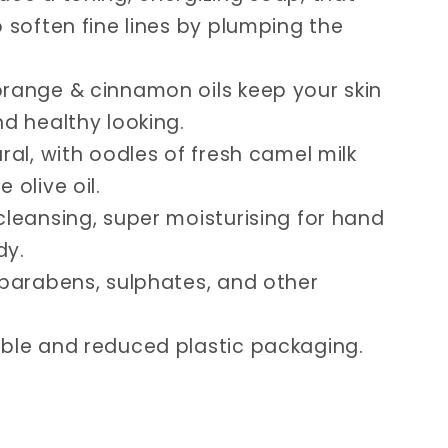
o soften fine lines by plumping the
range & cinnamon oils keep your skin
nd healthy looking.
ural, with oodles of fresh camel milk
 olive oil.
cleansing, super moisturising for hand
dy.
 parabens, sulphates, and other
ble and reduced plastic packaging.