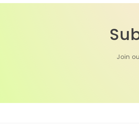
Sub
Join ou